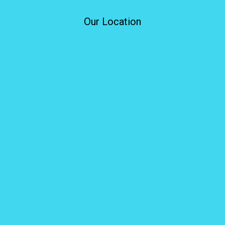
Our Location