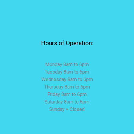
Hours of Operation:
Monday 8am to 6pm
Tuesday 8am to 6pm
Wednesday 8am to 6pm
Thursday 8am to 6pm
Friday 8am to 6pm
Saturday 8am to 6pm
Sunday = Closed