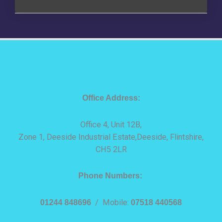
Office Address:
Office 4, Unit 12B,
Zone 1, Deeside Industrial Estate,Deeside, Flintshire,
CH5 2LR
Phone Numbers:
01244 848696
/ Mobile:
07518 440568