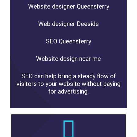
Website designer Queensferry
Web designer Deeside
SEO Queensferry
Website design near me
SEO can help bring a steady flow of
visitors to your website without paying
for advertising.