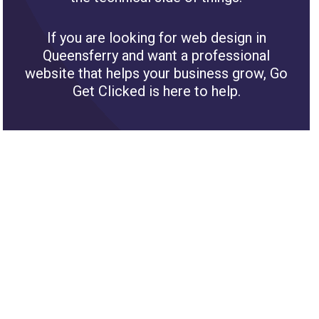
If you are looking for web design in
Queensferry and want a professional
website that helps your business grow, Go
Get Clicked is here to help.
Areas we cover near Queensferry for website
design
We provide Web Design services for
businesses throughout Flintshire.
Buckley
Flint
Mold
Connahs Quay
Deeside
Holywell