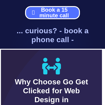
Book a 15
minute call
... curious? - book a
phone call -
Why Choose Go Get
Clicked for Web
Design in