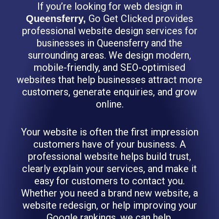
If you’re looking for web design in
Go Get Clicked provides
Queensferry,
professional website design services for
businesses in Queensferry and the
surrounding areas. We design modern,
mobile-friendly, and SEO-optimised
websites that help businesses attract more
customers, generate enquiries, and grow
online.
Your website is often the first impression
customers have of your business. A
professional website helps build trust,
clearly explain your services, and make it
easy for customers to contact you.
Whether you need a brand new website, a
website redesign, or help improving your
Google rankings, we can help.