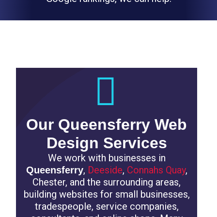
Professional Websites for Local Businesses
Our Queensferry Web
Design Services
We work with businesses in
,
Deeside
,
Connahs Quay
,
Queensferry
Chester, and the surrounding areas,
building websites for small businesses,
tradespeople, service companies,