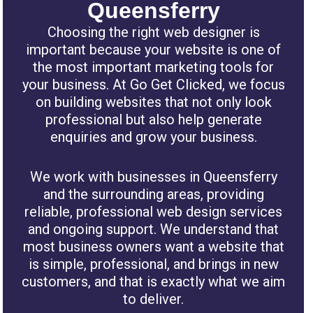
Queensferry
Choosing the right web designer is
important because your website is one of
the most important marketing tools for
your business. At Go Get Clicked, we focus
on building websites that not only look
professional but also help generate
enquiries and grow your business.
We work with businesses in Queensferry
and the surrounding areas, providing
reliable, professional web design services
and ongoing support. We understand that
most business owners want a website that
is simple, professional, and brings in new
customers, and that is exactly what we aim
to deliver.