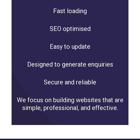
Fast loading
SEO optimised
Easy to update
Designed to generate enquiries
Secure and reliable
We focus on building websites that are
simple, professional, and effective.