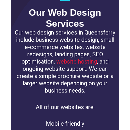
Our Web Design
Services
Our web design services in Queensferry
include business website design, small
e-commerce websites, website
redesigns, landing pages, SEO
optimisation,
website hosting
, and
ongoing website support. We can
create a simple brochure website or a
larger website depending on your
business needs.
All of our websites are:
Mobile friendly