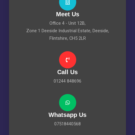
Meet Us
Office 4 - Unit 12B,
Zone 1 Deeside Industrial Estate, Deeside,
Flintshire, CH5 2LR
Call Us
01244 848696
Whatsapp Us
07518440568