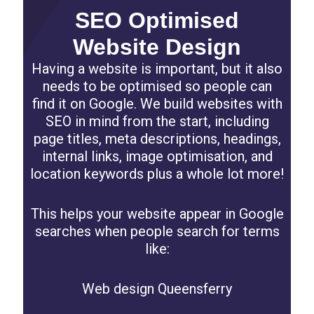
SEO Optimised
Website Design
Having a website is important, but it also
needs to be optimised so people can
find it on Google. We build websites with
SEO in mind from the start, including
page titles, meta descriptions, headings,
internal links, image optimisation, and
location keywords plus a whole lot more!
This helps your website appear in Google
searches when people search for terms
like:
Web design Queensferry