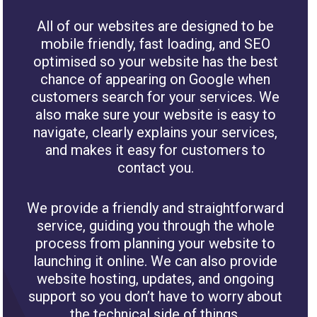
All of our websites are designed to be
mobile friendly, fast loading, and SEO
optimised so your website has the best
chance of appearing on Google when
customers search for your services. We
also make sure your website is easy to
navigate, clearly explains your services,
and makes it easy for customers to
contact you.
We provide a friendly and straightforward
service, guiding you through the whole
process from planning your website to
launching it online. We can also provide
website hosting, updates, and ongoing
support so you don’t have to worry about
the technical side of things.