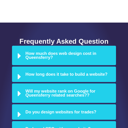
Ellesmere Port
Flintshire
Neston
Rossett
Frequently Asked Question
How much does web design cost in
Queensferry?
How long does it take to build a website?
Will my website rank on Google for
Queensferry related searches??
Do you design websites for trades?