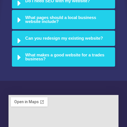
Do I need SEO with my website?
What pages should a local business
website include?
Can you redesign my existing website?
What makes a good website for a trades
business?