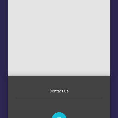
Contact Us