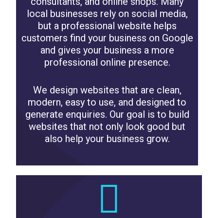
consultants, and online shops. Many
local businesses rely on social media,
but a professional website helps
customers find your business on Google
and gives your business a more
professional online presence.
We design websites that are clean,
modern, easy to use, and designed to
generate enquiries. Our goal is to build
websites that not only look good but
also help your business grow.